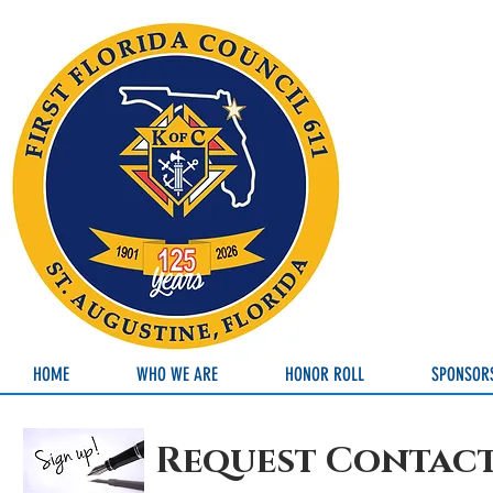
HOME
WHO WE ARE
HONOR ROLL
SPONSOR
Request Contac