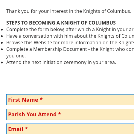
Thank you for your interest in the Knights of Columbus.
STEPS TO BECOMING A KNIGHT OF COLUMBUS
Complete the form below, after which a Knight in your are
Have a conversation with him about the Knights of Col
Browse this Website for more information on the Knight
Complete a Membership Document - the Knight who contac
you one.
Attend the next initiation ceremony in your area.