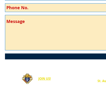
JOIN US!
St. A